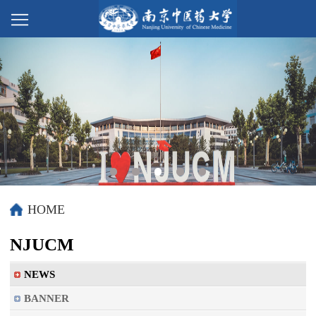
HOME
NJUCM
NEWS
BANNER