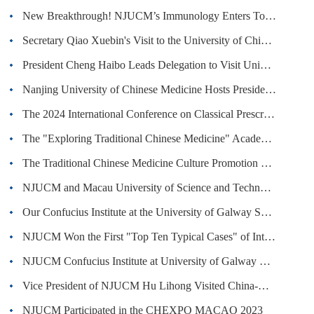
New Breakthrough! NJUCM’s Immunology Enters Top 1% Globally in ESI, Pharmacology & Toxicology Ranks in Top 0.05% Worldwide
Secretary Qiao Xuebin's Visit to the University of Chinese Medicine in Switzerland
President Cheng Haibo Leads Delegation to Visit University of Rome Tor Vergata
Nanjing University of Chinese Medicine Hosts Presidential Forum on Opportunities and Challenges of Transnational Education in the ...
The 2024 International Conference on Classical Prescriptions was Held in Shenzhen
The "Exploring Traditional Chinese Medicine" Academic Camp jointly organized by Nanjing University of Chinese Medicine and Tzu Chi...
The Traditional Chinese Medicine Culture Promotion Day Held in NJUCM
NJUCM and Macau University of Science and Technology (MUST) Establish Joint Laboratory
Our Confucius Institute at the University of Galway Showcases Chinese Culture in the Celebration of St. Patrick's Day in Ireland
NJUCM Won the First "Top Ten Typical Cases" of International Communication of Chinese Medicine Culture
NJUCM Confucius Institute at University of Galway Hosted the First Conference of the Global Alliance of Chinese Medicine Confucius...
Vice President of NJUCM Hu Lihong Visited China-UK Overseas TCM Centre (Manchester)
NJUCM Participated in the CHEXPO MACAO 2023