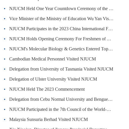
NJUCM Held One Year Countdown Ceremony of the 70th Anniversary
Vice Minister of the Ministry of Education Wu Yan Visited NJUCM
NJUCM Participates in the 2023 China International Fair for Trade in Services
NJUCM Holds Opening Ceremony For Freshmen of Academic Year 2023-2024
NJUCM's Molecular Biology & Genetics Entered Top 1% of ESI Global Ranking
Cambodian Medical Personnel Visited NJUCM
Delegation from University of Tasmania Visited NJUCM
Delegation of Ulster University Visited NJUCM
NJUCM Held The 2023 Commencement
Delegation from Cebu Normal University and Benguet State University Visited NJUCM
NJUCM Participated in the 7th Council of the World-Class Chinese Medicine University Construction Alliance
Malaysia Sunsuria Berhad Visited NJUCM