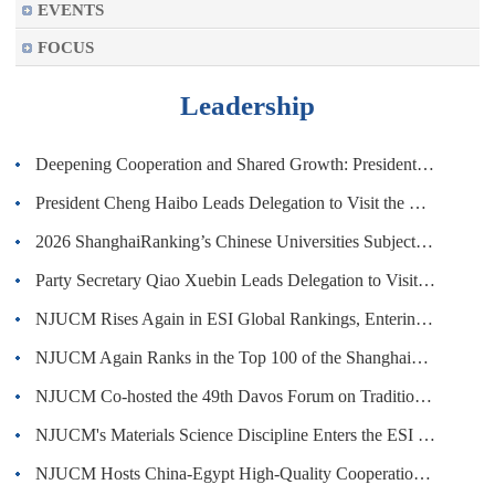
EVENTS
FOCUS
Leadership
Deepening Cooperation and Shared Growth: President Cheng Haibo Leads Delegation to Visit the UK and Attends the 1st Global Alumni ...
President Cheng Haibo Leads Delegation to Visit the WHO Headquarters and SWISS TCM UNI
2026 ShanghaiRanking’s Chinese Universities Subject Ranking: NJUCM Rises Again
Party Secretary Qiao Xuebin Leads Delegation to Visit Australia and New Zealand
NJUCM Rises Again in ESI Global Rankings, Entering the Top 1,000 Worldwide
NJUCM Again Ranks in the Top 100 of the ShanghaiRanking 2026 Best Chinese Universities Ranking
NJUCM Co-hosted the 49th Davos Forum on Traditional Chinese Medicine (Acupuncture)
NJUCM's Materials Science Discipline Enters the ESI Global Top 1%
NJUCM Hosts China-Egypt High-Quality Cooperation Seminar on Traditional Chinese Medicine in Cairo