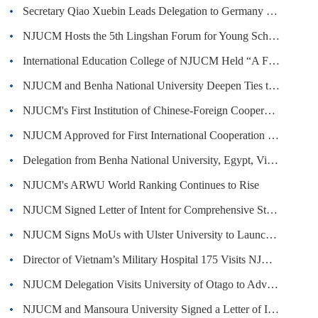
Secretary Qiao Xuebin Leads Delegation to Germany and Italy to Deepen International Cooperation in TCM
NJUCM Hosts the 5th Lingshan Forum for Young Scholars · Forum on Cross-disciplinary Innovation in Chinese Materia Medica
International Education College of NJUCM Held “A Full Moon for Reunion · A Night Perfectly Bright” Mid-Autumn Festival Cultural ...
NJUCM and Benha National University Deepen Ties through Summer Exchange
NJUCM's First Institution of Chinese-Foreign Cooperation in Running Schools Approved
NJUCM Approved for First International Cooperation Base Project by the National Administration of Traditional Chinese Medicine
Delegation from Benha National University, Egypt, Visits NJUCM
NJUCM's ARWU World Ranking Continues to Rise
NJUCM Signed Letter of Intent for Comprehensive Strategic Partnership with Egyptian Association of Traditional Chinese Medicine
NJUCM Signs MoUs with Ulster University to Launch Sino-Foreign Joint Education Programs
Director of Vietnam’s Military Hospital 175 Visits NJUCM to Deepen Traditional Medicine Cooperation
NJUCM Delegation Visits University of Otago to Advance China–New Zealand Institute of Smart Health
NJUCM and Mansoura University Signed a Letter of Intent on "Belt and Road" China-Egypt Joint Laboratory of African Herbal Medicine