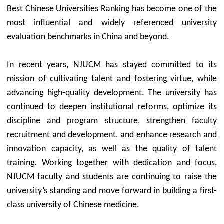
Best Chinese Universities Ranking has become one of the
most influential and widely referenced university
evaluation benchmarks in China and beyond.
In recent years, NJUCM has stayed committed to its
mission of cultivating talent and fostering virtue, while
advancing high-quality development. The university has
continued to deepen institutional reforms, optimize its
discipline and program structure, strengthen faculty
recruitment and development, and enhance research and
innovation capacity, as well as the quality of talent
training. Working together with dedication and focus,
NJUCM faculty and students are continuing to raise the
university’s standing and move forward in building a first-
class university of Chinese medicine.