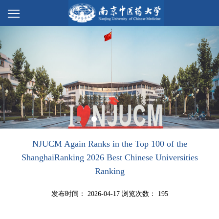
NJUCM Again Ranks in the Top 100 of the
ShanghaiRanking 2026 Best Chinese Universities
Ranking
发布时间：
2026-04-17
浏览次数：
195