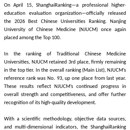
On April 15, ShanghaiRanking—a professional higher-
education evaluation organization—officially released
the 2026 Best Chinese Universities Ranking. Nanjing
University of Chinese Medicine (NJUCM) once again
placed among the Top 100.
In the ranking of Traditional Chinese Medicine
Universities, NJUCM retained 3rd place, firmly remaining
in the top tier. In the overall ranking (Main List), NJUCM’s
reference rank was No. 93, up one place from last year.
These results reflect NJUCM’s continued progress in
overall strength and competitiveness, and offer further
recognition of its high-quality development.
With a scientific methodology, objective data sources,
and multi-dimensional indicators, the ShanghaiRanking