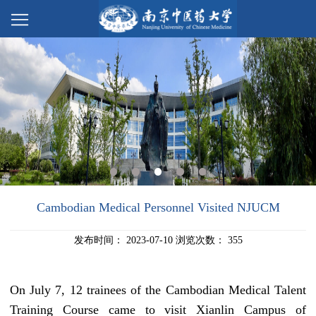
Cambodian Medical Personnel Visited NJUCM
发布时间：
2023-07-10
浏览次数：
355
On
July 7, 12
trainees
of the Cambodian
Medical
Talent
Training Course
came to visit
Xianlin Campus of