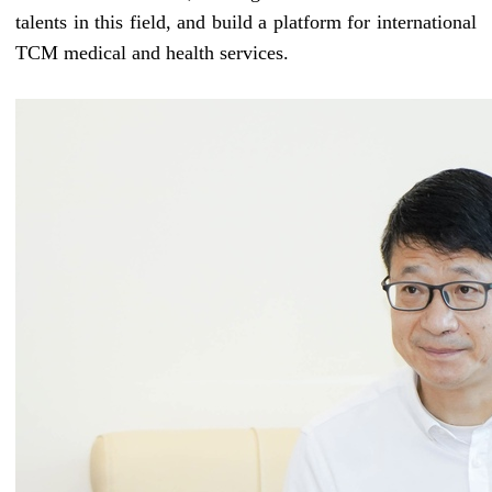
talents
in this field
, and build a platform for international
TCM medical and health services.