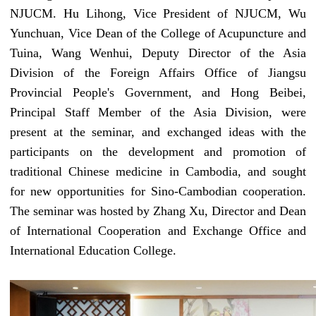
NJUCM
. Hu Lihong, Vice President of
NJUCM
, Wu
Yunchuan, Vice Dean of the College of Acupuncture and
Tuina, Wang Wenhui, Deputy Director of the Asia
Division of the Foreign Affairs Office of
Jiangsu
Provincial
People's Government, and Hong Beibei,
Principal Staff Member
of the Asia Division, were
present at the seminar, and exchanged ideas with the
participants on the development and promotion of
traditional Chinese medicine in Cambodia, and sought
for new opportunities for Sino-Cambodian cooperation.
The
seminar
was hosted by
Zhang Xu, Director
and Dean
of International Cooperation and Exchange
Office
and
International Education
College
.