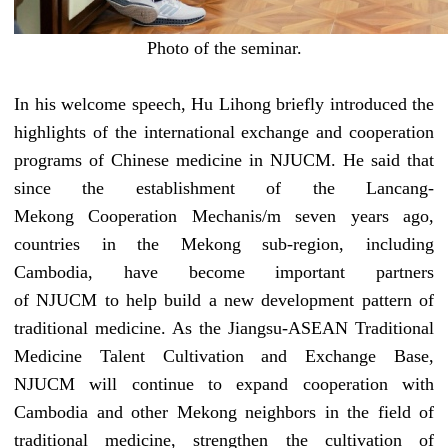
Photo of the seminar.
In his welcome speech, Hu Lihong briefly introduced the
highlights
of the international exchange and cooperation
programs
of Chinese medicine in
NJUCM
. He said that
since the establishment of the Lancang
-
Mekong
Cooperation Mechanis/m seven years ago,
countries in the Mekong
sub-region
, including
Cambodia, have become important partners
of
NJUCM
to help build a new development pattern of
traditional medicine. As the Jiangsu-ASEAN Traditional
Medicine Talent Cultivation and Exchange Base,
NJUCM
will continue to expand cooperation with
Cambodia and other Mekong neighbors in the field of
traditional medicine, strengthen the cultivation of