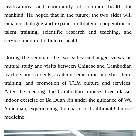
civilizations
, and community of common health for
mankind. He hoped that in the future, the two sides will
enhance dialogue and expand multilateral cooperation in
talent training, scientific research and teaching, and
service trade in the field of health.
During the seminar, the two sides exchanged views on
mutual study and visits between Chinese and Cambodian
teachers and students, academic education and short-term
training, and promotion of
TCM
culture and services.
After the meeting, the Cambodian trainees
tried
classic
indoor exercise
of
Ba Duan Jin
under the guidance of Wu
Yunchuan, experiencing the charm of traditional Chinese
medicine.