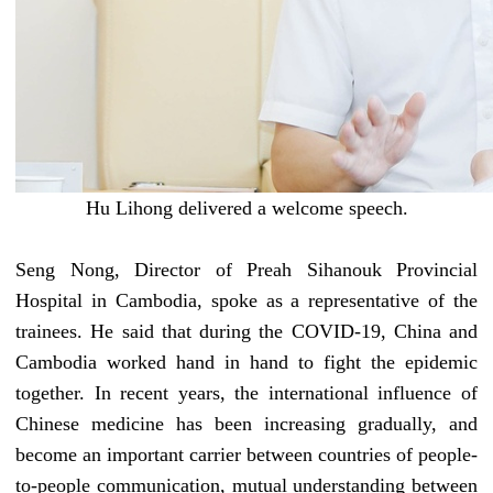
Hu Lihong delivered a welcome speech
.
Seng Nong,
D
irector of Preah Sihanouk Provincial
Hospital in Cambodia, spoke as a representative of the
trainees. He said that during the
COVID-19
, China and
Cambodia worked hand in hand to fight the epidemic
together. In recent years, the international influence of
Chinese medicine has been increasing
gradually
, and
become an important carrier
between countries
of people-
to-people communication, mutual understanding
between