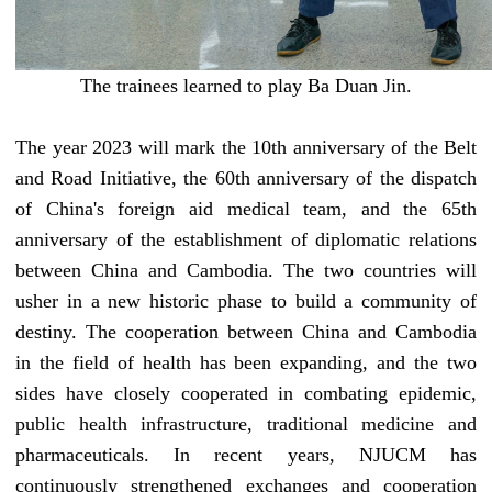
The trainees
learned to play Ba Duan Jin.
The year 2023 will mark the 10th anniversary of the Belt
and Road
I
nitiative, the 60th anniversary of the dispatch
of China's foreign aid medical team,
and
the 65th
anniversary of the establishment of diplomatic relations
between China and Cambodia
. The two countries will
usher in a new historic phase to build a community of
destiny.
The cooperation between China and Cambodia
in the field of health has been expanding, and the two
sides have closely cooperated in combating epidemic,
public health infrastructure, traditional medicine and
pharmaceuticals. In recent years,
NJUCM
has
continuously strengthened exchanges and cooperation